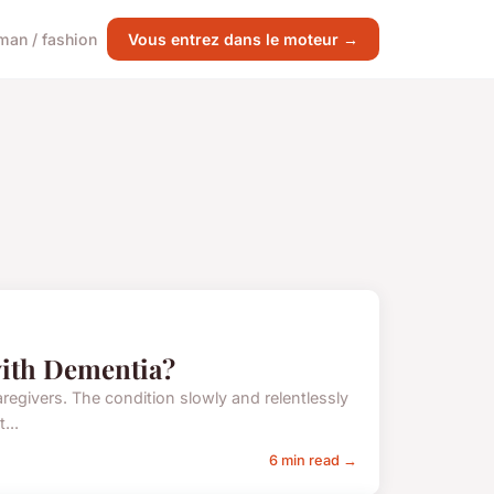
an / fashion
Vous entrez dans le moteur →
with Dementia?
aregivers. The condition slowly and relentlessly
...
6 min read →