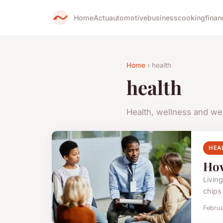
Home
Actu
automotive
business
cooking
finan
Home
› health
health
Health, wellness and we
HEA
How
Living
chips 
Februa