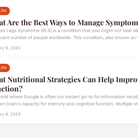
LTH
t Are the Best Ways to Manage Symptom
ess Legs Syndrome (RLS) is a condition that you might not hear abou
ficant number of people worldwide. This condition, also known as W
ry 8, 2024
LTH
t Nutritional Strategies Can Help Impr
ction?
orld where Google is often our instant go-to for information recall,
wn brain's capacity for memory and cognitive function. Multiple stu
ry 8, 2024