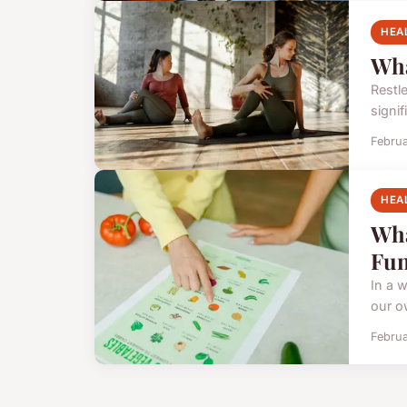
HEA
Wha
Restl
signi
Februa
HEA
Wha
Fun
In a w
our o
Februa