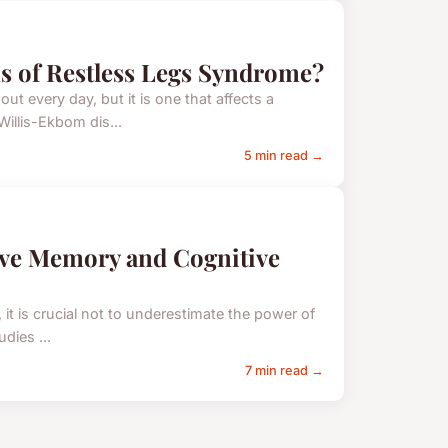
s of Restless Legs Syndrome?
t every day, but it is one that affects a
illis-Ekbom dis...
5 min read →
ove Memory and Cognitive
 it is crucial not to underestimate the power of
dies ...
7 min read →