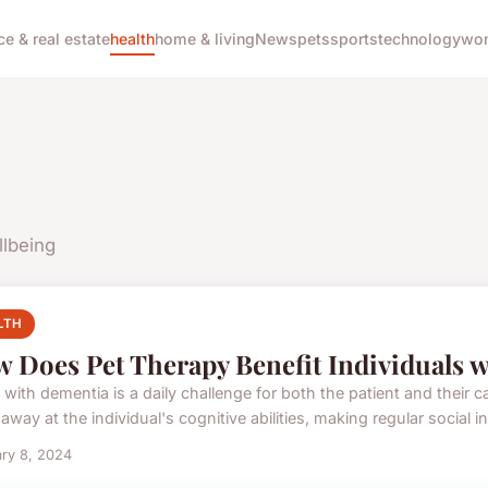
ce & real estate
health
home & living
News
pets
sports
technology
wom
llbeing
LTH
 Does Pet Therapy Benefit Individuals 
 with dementia is a daily challenge for both the patient and their c
away at the individual's cognitive abilities, making regular social int
ry 8, 2024