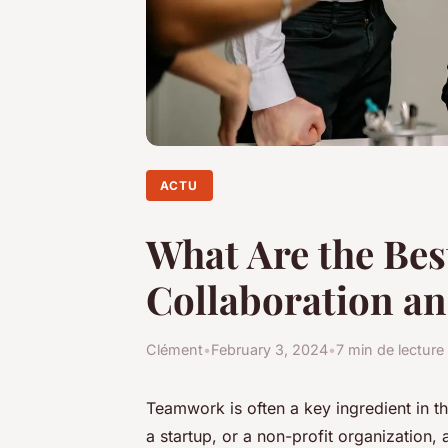
ACTU
What Are the Best
Collaboration a
Clément
•
February 3, 2024
•
7 min de lecture
Teamwork
is often a key ingredient in t
a startup, or a non-profit organization,