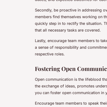
Secondly, be proactive in addressing ove
members find themselves working on the s
quickly step in to rectify the situation.
that all necessary tasks are covered.
Lastly, encourage team members to take
a sense of responsibility and commitment
respective roles.
Fostering Open Communic
Open communication is the lifeblood that 
the exchange of ideas, promotes underst
you can foster open communication in 
Encourage team members to speak their