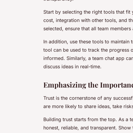
Start by selecting the right tools that f
cost, integration with other tools, and t
selected, ensure that all team members 
In addition, use these tools to maintai
tool can be used to track the progress o
informed. Similarly, a team chat app ca
discuss ideas in real-time.
Emphasizing the Importanc
Trust is the cornerstone of any succes
are more likely to share ideas, take ris
Building trust starts from the top. As 
honest, reliable, and transparent. Show