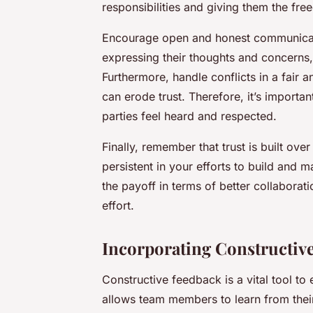
responsibilities and giving them the fr
Encourage open and honest communica
expressing their thoughts and concerns, 
Furthermore, handle conflicts in a fair a
can erode trust. Therefore, it’s importa
parties feel heard and respected.
Finally, remember that trust is built ove
persistent in your efforts to build and m
the payoff in terms of better collaborat
effort.
Incorporating Constructiv
Constructive feedback is a vital tool to
allows team members to learn from their