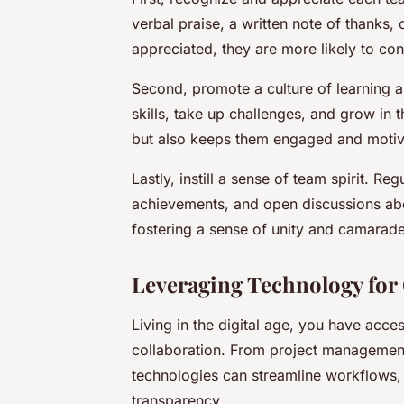
verbal praise, a written note of thanks
appreciated, they are more likely to cont
Second, promote a culture of learning
skills, take up challenges, and grow in t
but also keeps them engaged and motiv
Lastly, instill a sense of team spirit. Re
achievements, and open discussions abou
fostering a sense of unity and camarade
Leveraging Technology for 
Living in the digital age, you have acce
collaboration. From project management
technologies can streamline workflows, 
transparency.