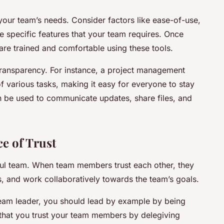
it your team’s needs. Consider factors like ease-of-use,
he specific features that your team requires. Once
are trained and comfortable using these tools.
n transparency. For instance, a project management
f various tasks, making it easy for everyone to stay
n be used to communicate updates, share files, and
e of Trust
sful team. When team members trust each other, they
ks, and work collaboratively towards the team’s goals.
a team leader, you should lead by example by being
 that you trust your team members by delegiving