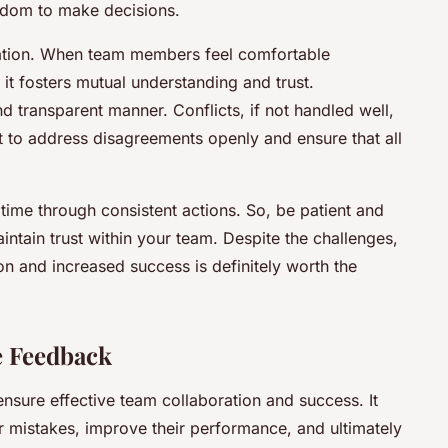
eedom to make decisions.
tion. When team members feel comfortable
it fosters mutual understanding and trust.
nd transparent manner. Conflicts, if not handled well,
nt to address disagreements openly and ensure that all
r time through consistent actions. So, be patient and
aintain trust within your team. Despite the challenges,
ion and increased success is definitely worth the
e Feedback
 ensure effective team collaboration and success. It
 mistakes, improve their performance, and ultimately