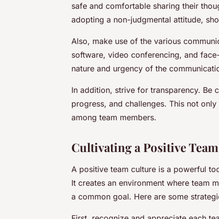
safe and comfortable sharing their thou
adopting a non-judgmental attitude, sh
Also, make use of the various communica
software, video conferencing, and face
nature and urgency of the communicati
In addition, strive for transparency. Be 
progress, and challenges. This not only 
among team members.
Cultivating a Positive Tea
A positive team culture is a powerful to
It creates an environment where team m
a common goal. Here are some strategies
First, recognize and appreciate each t