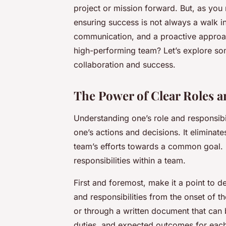
project or mission forward. But, as yo
ensuring success is not always a walk in 
communication, and a proactive approa
high-performing team? Let’s explore som
collaboration and success.
The Power of Clear Roles a
Understanding one’s role and responsibil
one’s actions and decisions. It eliminat
team’s efforts towards a common goal. 
responsibilities within a team.
First and foremost, make it a point to
and responsibilities from the onset of 
or through a written document that can
duties, and expected outcomes for each 