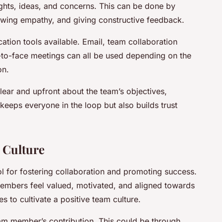
ghts, ideas, and concerns. This can be done by
owing empathy, and giving constructive feedback.
tion tools available. Email, team collaboration
-to-face meetings can all be used depending on the
on.
clear and upfront about the team’s objectives,
keeps everyone in the loop but also builds trust
m Culture
ol for fostering collaboration and promoting success.
embers feel valued, motivated, and aligned towards
 to cultivate a positive team culture.
eam member’s contribution. This could be through