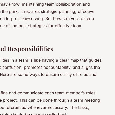
u may know, maintaining team collaboration and
the park. It requires strategic planning, effective
ch to problem-solving. So, how can you foster a
e of the best strategies for effective team
nd Responsibilities
ities in a team is like having a clear map that guides
es confusion, promotes accountability, and aligns the
Here are some ways to ensure clarity of roles and
 define and communicate each team member’s roles
the project. This can be done through a team meeting
 be referenced whenever necessary. The tasks,
role should be clearly spelled out.