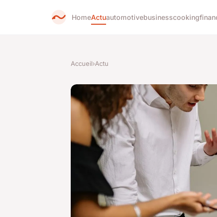
Home
Actu
automotive
business
cooking
finan
Accueil
›
Actu