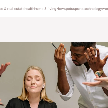
ce & real estate
health
home & living
News
pets
sports
technology
wom