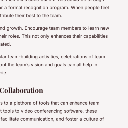
, or a formal recognition program. When people feel
ribute their best to the team.
 and growth. Encourage team members to learn new
heir roles. This not only enhances their capabilities
ated.
gular team-building activities, celebrations of team
t the team’s vision and goals can all help in
rie.
Collaboration
ss to a plethora of tools that can enhance team
 tools to video conferencing software, these
facilitate communication, and foster a culture of