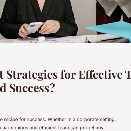
 Strategies for Effective
nd Success?
he recipe for success. Whether in a corporate setting,
 a harmonious and efficient team can propel any