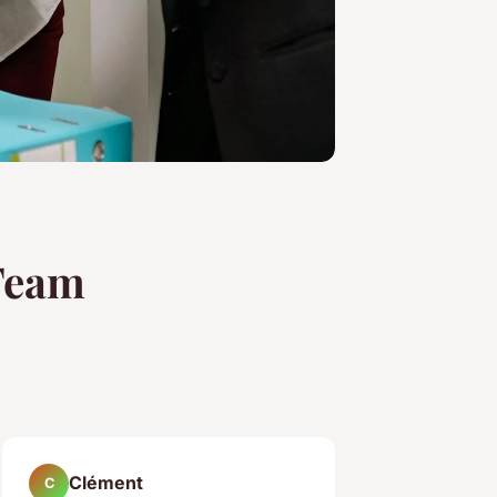
 Team
Clément
C