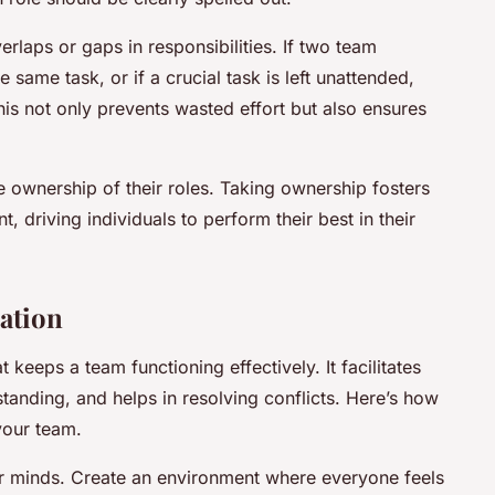
rlaps or gaps in responsibilities. If two team
ame task, or if a crucial task is left unattended,
 This not only prevents wasted effort but also ensures
 ownership of their roles. Taking ownership fosters
, driving individuals to perform their best in their
ation
keeps a team functioning effectively. It facilitates
anding, and helps in resolving conflicts. Here’s how
your team.
 minds. Create an environment where everyone feels