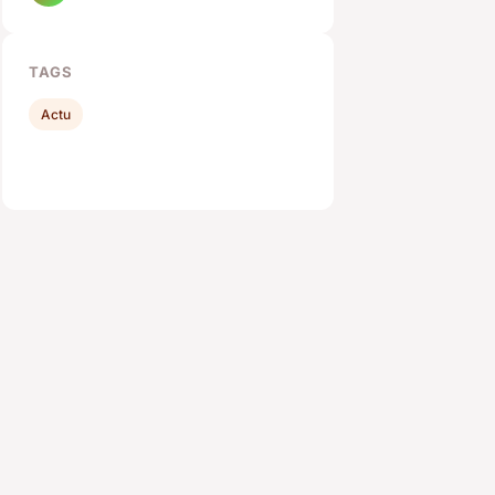
TAGS
Actu