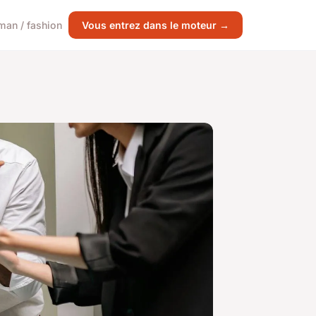
an / fashion
Vous entrez dans le moteur →