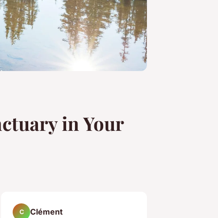
ctuary in Your
Clément
C