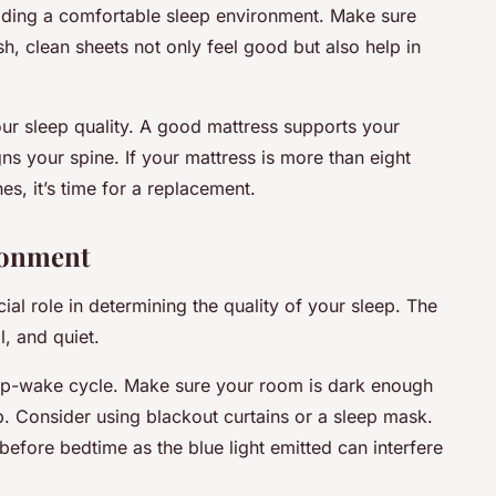
iding a comfortable sleep environment. Make sure
h, clean sheets not only feel good but also help in
ur sleep quality. A good mattress supports your
gns your spine. If your mattress is more than eight
s, it’s time for a replacement.
ronment
al role in determining the quality of your sleep. The
l, and quiet.
eep-wake cycle. Make sure your room is dark enough
eep. Consider using blackout curtains or a sleep mask.
 before bedtime as the blue light emitted can interfere