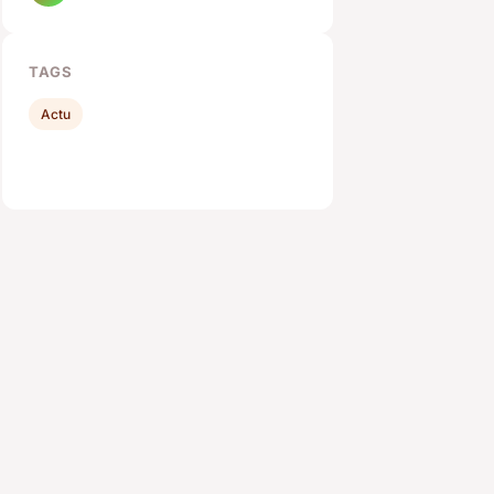
TAGS
Actu