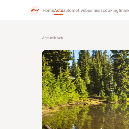
Home
Actu
automotive
business
cooking
finan
Accueil
›
Actu