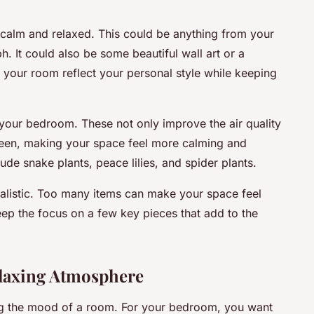
calm and relaxed. This could be anything from your
h. It could also be some beautiful wall art or a
e your room reflect your personal style while keeping
your bedroom. These not only improve the air quality
reen, making your space feel more calming and
de snake plants, peace lilies, and spider plants.
alistic. Too many items can make your space feel
keep the focus on a few key pieces that add to the
elaxing Atmosphere
tting the mood of a room. For your bedroom, you want