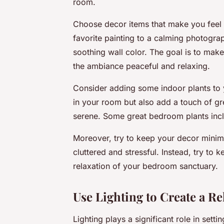
room.
Choose decor items that make you feel 
favorite painting to a calming photograp
soothing wall color. The goal is to mak
the ambiance peaceful and relaxing.
Consider adding some indoor plants to 
in your room but also add a touch of g
serene. Some great bedroom plants inclu
Moreover, try to keep your decor minim
cluttered and stressful. Instead, try to 
relaxation of your bedroom sanctuary.
Use Lighting to Create a R
Lighting plays a significant role in se