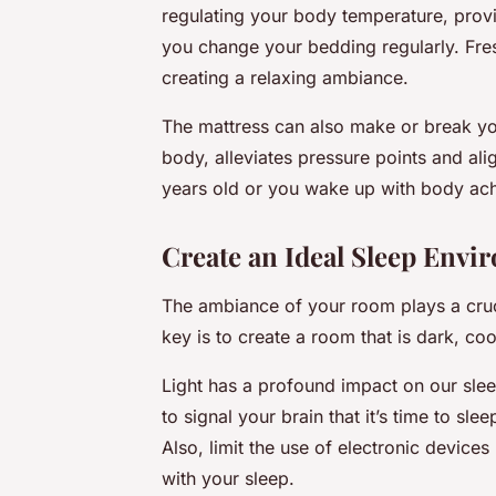
regulating your body temperature, prov
you change your bedding regularly. Fres
creating a relaxing ambiance.
The mattress can also make or break yo
body, alleviates pressure points and ali
years old or you wake up with body ache
Create an Ideal Sleep Envi
The ambiance of your room plays a cruci
key is to create a room that is dark, coo
Light has a profound impact on our sl
to signal your brain that it’s time to sl
Also, limit the use of electronic devices
with your sleep.