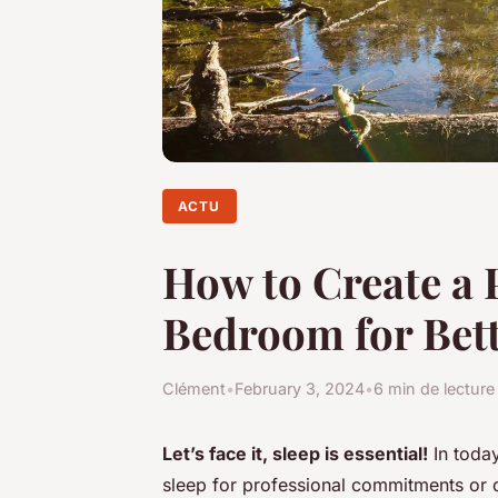
ACTU
How to Create a 
Bedroom for Bett
Clément
•
February 3, 2024
•
6 min de lecture
Let’s face it, sleep is essential!
In today
sleep for professional commitments or di