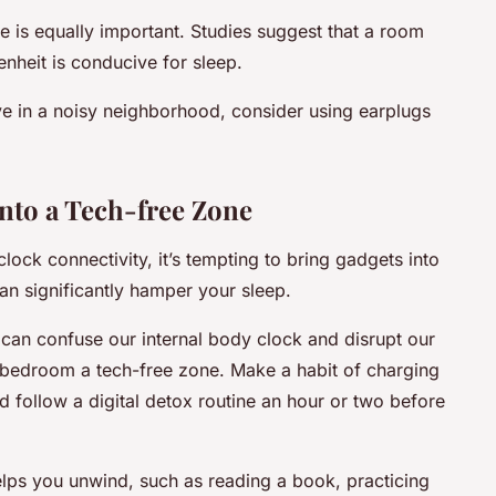
 is equally important. Studies suggest that a room
nheit is conducive for sleep.
ive in a noisy neighborhood, consider using earplugs
to a Tech-free Zone
lock connectivity, it’s tempting to bring gadgets into
n significantly hamper your sleep.
h can confuse our internal body clock and disrupt our
r bedroom a tech-free zone. Make a habit of charging
follow a digital detox routine an hour or two before
helps you unwind, such as reading a book, practicing