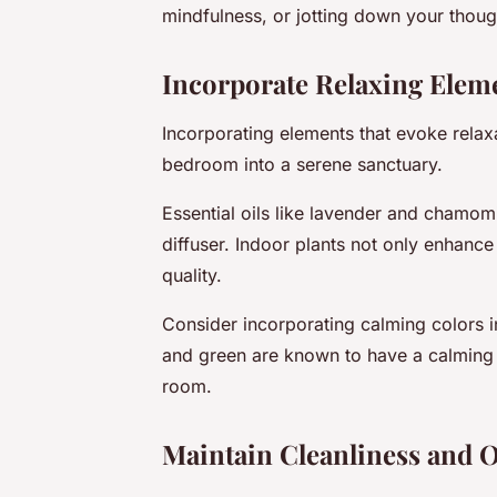
mindfulness, or jotting down your though
Incorporate Relaxing Elem
Incorporating elements that evoke relaxa
bedroom into a serene sanctuary.
Essential oils like lavender and chamom
diffuser. Indoor plants not only enhance
quality.
Consider incorporating calming colors i
and green are known to have a calming 
room.
Maintain Cleanliness and 