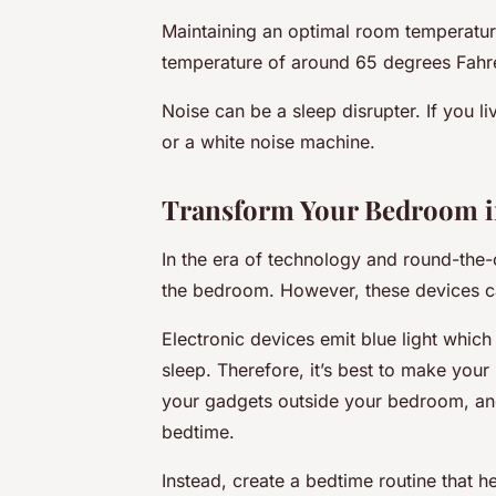
Maintaining an optimal room temperature
temperature of around 65 degrees Fahre
Noise can be a sleep disrupter. If you l
or a white noise machine.
Transform Your Bedroom in
In the era of technology and round-the-c
the bedroom. However, these devices ca
Electronic devices emit blue light whic
sleep. Therefore, it’s best to make you
your gadgets outside your bedroom, and 
bedtime.
Instead, create a bedtime routine that 