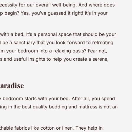
 necessity for our overall well-being. And where does
 begin? Yes, you’ve guessed it right! It’s in your
ith a bed. It’s a personal space that should be your
ld be a sanctuary that you look forward to retreating
rm your bedroom into a relaxing oasis? Fear not,
s and useful insights to help you create a serene,
aradise
ly bedroom starts with your bed. After all, you spend
ting in the best quality bedding and mattress is not an
able fabrics like cotton or linen. They help in