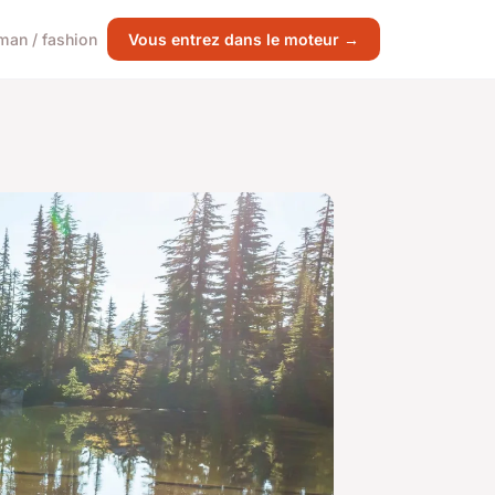
an / fashion
Vous entrez dans le moteur →