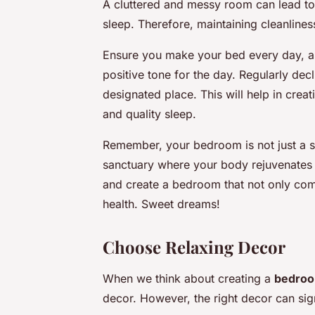
A cluttered and messy room can lead to 
sleep. Therefore, maintaining cleanlines
Ensure you make your bed every day, as
positive tone for the day. Regularly de
designated place. This will help in crea
and quality sleep.
Remember, your bedroom is not just a sp
sanctuary where your body rejuvenates a
and create a bedroom that not only comp
health. Sweet dreams!
Choose Relaxing Decor
When we think about creating a
bedroo
decor. However, the right decor can sig