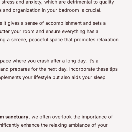
stress and anxiety, which are detrimental to quality
s and organization in your bedroom is crucial.
 it gives a sense of accomplishment and sets a
clutter your room and ensure everything has a
ting a serene, peaceful space that promotes relaxation
ace where you crash after a long day. It’s a
nd prepares for the next day. Incorporate these tips
lements your lifestyle but also aids your sleep
m sanctuary
, we often overlook the importance of
nificantly enhance the relaxing ambiance of your