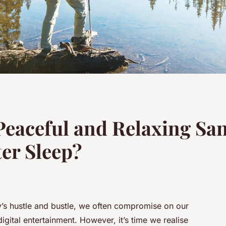
Peaceful and Relaxing San
er Sleep?
’s hustle and bustle, we often compromise on our
gital entertainment. However, it’s time we realise