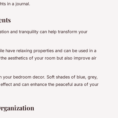
ts in a journal.
ents
tion and tranquility can help transform your
ile have relaxing properties and can be used in a
 the aesthetics of your room but also improve air
n your bedroom decor. Soft shades of blue, grey,
effect and can enhance the peaceful aura of your
Organization