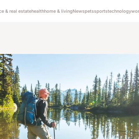
ce & real estate
health
home & living
News
pets
sports
technology
wom