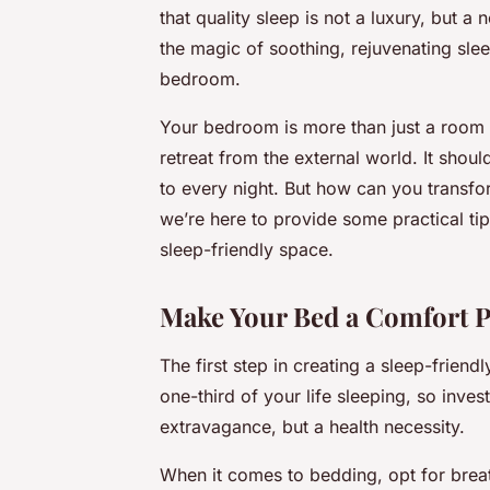
that quality sleep is not a luxury, but a
the magic of soothing, rejuvenating sleep
bedroom.
Your bedroom is more than just a room w
retreat from the external world. It shou
to every night. But how can you transfo
we’re here to provide some practical tip
sleep-friendly space.
Make Your Bed a Comfort P
The first step in creating a sleep-friend
one-third of your life sleeping, so inves
extravagance, but a health necessity.
When it comes to bedding, opt for breath