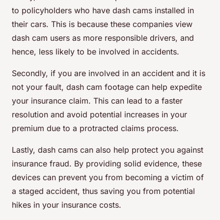
to policyholders who have dash cams installed in
their cars. This is because these companies view
dash cam users as more responsible drivers, and
hence, less likely to be involved in accidents.
Secondly, if you are involved in an accident and it is
not your fault, dash cam footage can help expedite
your insurance claim. This can lead to a faster
resolution and avoid potential increases in your
premium due to a protracted claims process.
Lastly, dash cams can also help protect you against
insurance fraud. By providing solid evidence, these
devices can prevent you from becoming a victim of
a staged accident, thus saving you from potential
hikes in your insurance costs.