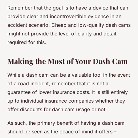
Remember that the goal is to have a device that can
provide clear and incontrovertible evidence in an
accident scenario. Cheap and low-quality dash cams
might not provide the level of clarity and detail
required for this.
Making the Most of Your Dash Cam
While a dash cam can be a valuable tool in the event
of a road incident, remember that it is not a
guarantee of lower insurance costs. It is still entirely
up to individual insurance companies whether they
offer discounts for dash cam usage or not.
As such, the primary benefit of having a dash cam
should be seen as the peace of mind it offers –