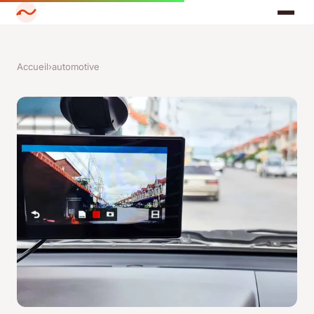
Accueil
›
automotive