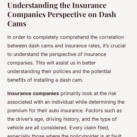
Understanding the Insurance
Companies Perspective on Dash
Cams
In order to completely comprehend the correlation
between dash cams and insurance rates, it’s crucial
to understand the perspective of insurance
companies. This will assist us in better
understanding their policies and the potential
benefits of installing a dash cam.
Insurance companies
primarily look at the risk
associated with an individual while determining the
premium for their auto insurance. Factors such as
the driver’s age, driving history, and the type of
vehicle are all considered. Every claim filed,
especially those where the policyholder is at fault,