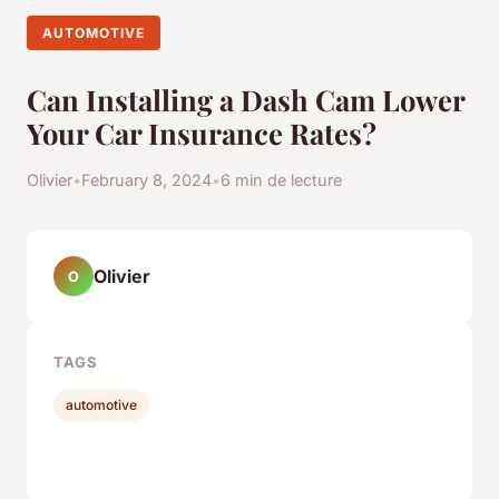
AUTOMOTIVE
Can Installing a Dash Cam Lower
Your Car Insurance Rates?
Olivier
•
February 8, 2024
•
6 min de lecture
Olivier
O
TAGS
automotive