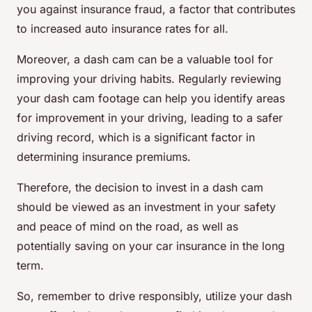
you against insurance fraud, a factor that contributes
to increased auto insurance rates for all.
Moreover, a dash cam can be a valuable tool for
improving your driving habits. Regularly reviewing
your dash cam footage can help you identify areas
for improvement in your driving, leading to a safer
driving record, which is a significant factor in
determining insurance premiums.
Therefore, the decision to invest in a dash cam
should be viewed as an investment in your safety
and peace of mind on the road, as well as
potentially saving on your car insurance in the long
term.
So, remember to drive responsibly, utilize your dash