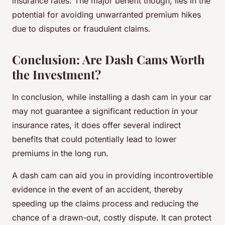
insurance rates. The major benefit though, lies in the
potential for avoiding unwarranted premium hikes
due to disputes or fraudulent claims.
Conclusion: Are Dash Cams Worth
the Investment?
In conclusion, while installing a dash cam in your car
may not guarantee a significant reduction in your
insurance rates, it does offer several indirect
benefits that could potentially lead to lower
premiums in the long run.
A dash cam can aid you in providing incontrovertible
evidence in the event of an accident, thereby
speeding up the claims process and reducing the
chance of a drawn-out, costly dispute. It can protect