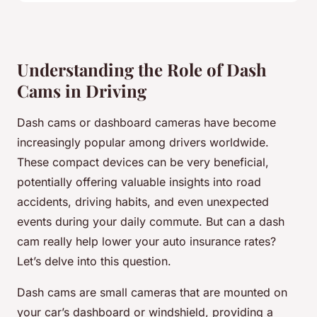
Understanding the Role of Dash
Cams in Driving
Dash cams or dashboard cameras have become
increasingly popular among drivers worldwide.
These compact devices can be very beneficial,
potentially offering valuable insights into road
accidents, driving habits, and even unexpected
events during your daily commute. But can a dash
cam really help lower your auto insurance rates?
Let’s delve into this question.
Dash cams are small cameras that are mounted on
your car’s dashboard or windshield, providing a