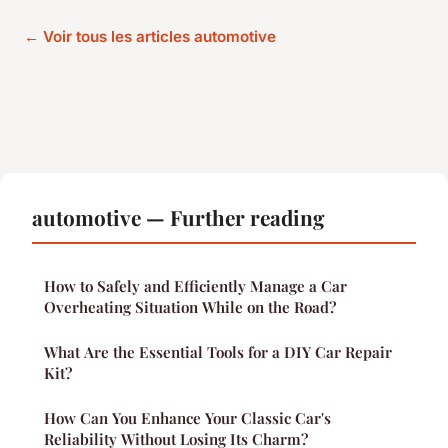
← Voir tous les articles automotive
automotive — Further reading
How to Safely and Efficiently Manage a Car
Overheating Situation While on the Road?
What Are the Essential Tools for a DIY Car Repair
Kit?
How Can You Enhance Your Classic Car's
Reliability Without Losing Its Charm?