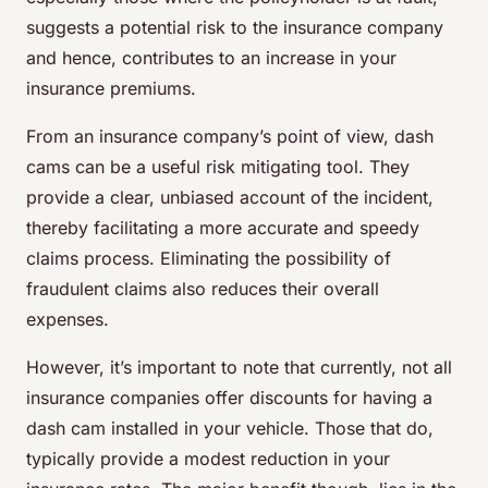
suggests a potential risk to the insurance company
and hence, contributes to an increase in your
insurance premiums.
From an insurance company’s point of view, dash
cams can be a useful risk mitigating tool. They
provide a clear, unbiased account of the incident,
thereby facilitating a more accurate and speedy
claims process. Eliminating the possibility of
fraudulent claims also reduces their overall
expenses.
However, it’s important to note that currently, not all
insurance companies offer discounts for having a
dash cam installed in your vehicle. Those that do,
typically provide a modest reduction in your