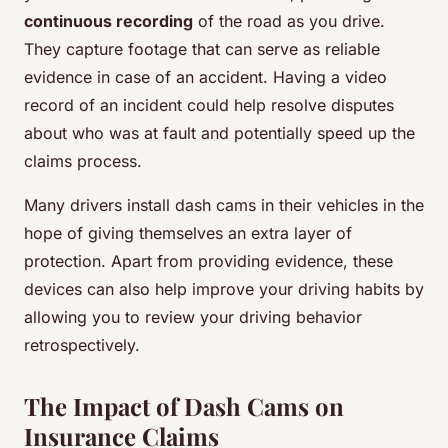
continuous recording
of the road as you drive.
They capture footage that can serve as reliable
evidence in case of an accident. Having a video
record of an incident could help resolve disputes
about who was at fault and potentially speed up the
claims process.
Many drivers install dash cams in their vehicles in the
hope of giving themselves an extra layer of
protection. Apart from providing evidence, these
devices can also help improve your driving habits by
allowing you to review your driving behavior
retrospectively.
The Impact of Dash Cams on
Insurance Claims