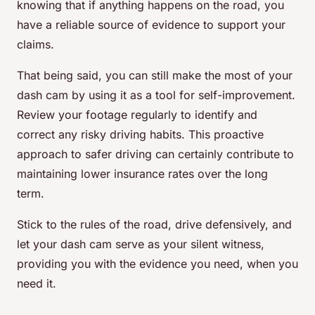
knowing that if anything happens on the road, you
have a reliable source of evidence to support your
claims.
That being said, you can still make the most of your
dash cam by using it as a tool for self-improvement.
Review your footage regularly to identify and
correct any risky driving habits. This proactive
approach to safer driving can certainly contribute to
maintaining lower insurance rates over the long
term.
Stick to the rules of the road, drive defensively, and
let your dash cam serve as your silent witness,
providing you with the evidence you need, when you
need it.