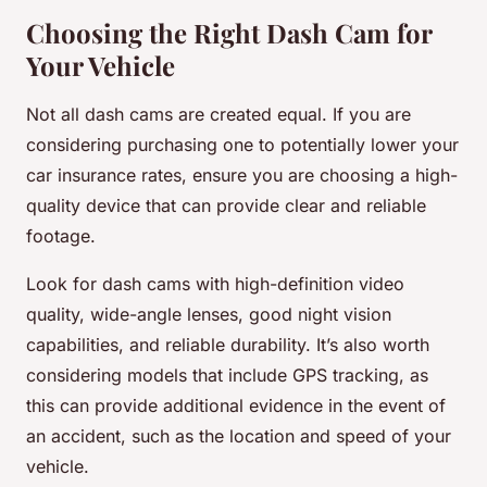
Choosing the Right Dash Cam for
Your Vehicle
Not all dash cams are created equal. If you are
considering purchasing one to potentially lower your
car insurance rates, ensure you are choosing a high-
quality device that can provide clear and reliable
footage.
Look for dash cams with high-definition video
quality, wide-angle lenses, good night vision
capabilities, and reliable durability. It’s also worth
considering models that include GPS tracking, as
this can provide additional evidence in the event of
an accident, such as the location and speed of your
vehicle.