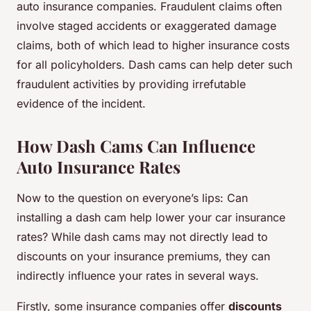
auto insurance companies. Fraudulent claims often
involve staged accidents or exaggerated damage
claims, both of which lead to higher insurance costs
for all policyholders. Dash cams can help deter such
fraudulent activities by providing irrefutable
evidence of the incident.
How Dash Cams Can Influence
Auto Insurance Rates
Now to the question on everyone’s lips: Can
installing a dash cam help lower your car insurance
rates? While dash cams may not directly lead to
discounts on your insurance premiums, they can
indirectly influence your rates in several ways.
Firstly, some insurance companies offer
discounts