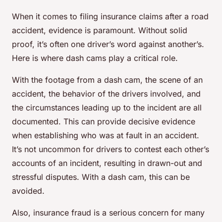
When it comes to filing insurance claims after a road
accident, evidence is paramount. Without solid
proof, it’s often one driver’s word against another’s.
Here is where dash cams play a critical role.
With the footage from a dash cam, the scene of an
accident, the behavior of the drivers involved, and
the circumstances leading up to the incident are all
documented. This can provide decisive evidence
when establishing who was at fault in an accident.
It’s not uncommon for drivers to contest each other’s
accounts of an incident, resulting in drawn-out and
stressful disputes. With a dash cam, this can be
avoided.
Also, insurance fraud is a serious concern for many