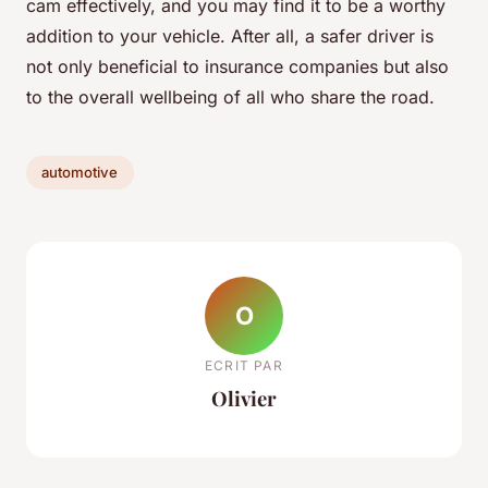
cam effectively, and you may find it to be a worthy
addition to your vehicle. After all, a safer driver is
not only beneficial to insurance companies but also
to the overall wellbeing of all who share the road.
automotive
O
ECRIT PAR
Olivier