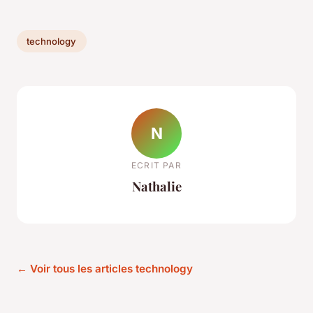
technology
N
ECRIT PAR
Nathalie
← Voir tous les articles technology