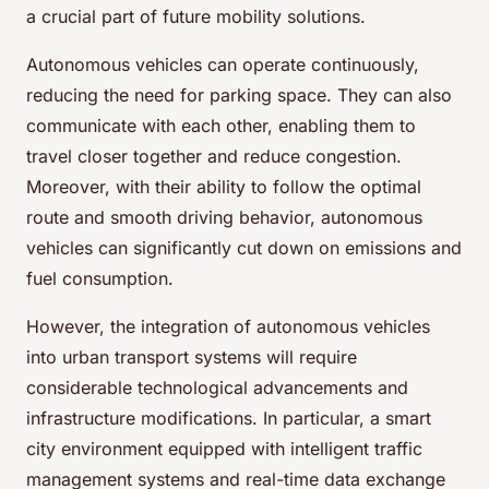
a crucial part of future mobility solutions.
Autonomous vehicles can operate continuously,
reducing the need for parking space. They can also
communicate with each other, enabling them to
travel closer together and reduce congestion.
Moreover, with their ability to follow the optimal
route and smooth driving behavior, autonomous
vehicles can significantly cut down on emissions and
fuel consumption.
However, the integration of autonomous vehicles
into urban transport systems will require
considerable technological advancements and
infrastructure modifications. In particular, a smart
city environment equipped with intelligent traffic
management systems and real-time data exchange