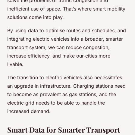
solve the problems of traffic congestion and
inefficient use of space. That’s where smart mobility
solutions come into play.
By using data to optimise routes and schedules, and
integrating electric vehicles into a broader, smarter
transport system, we can reduce congestion,
increase efficiency, and make our cities more
livable.
The transition to electric vehicles also necessitates
an upgrade in infrastructure. Charging stations need
to become as prevalent as gas stations, and the
electric grid needs to be able to handle the
increased demand.
Smart Data for Smarter Transport