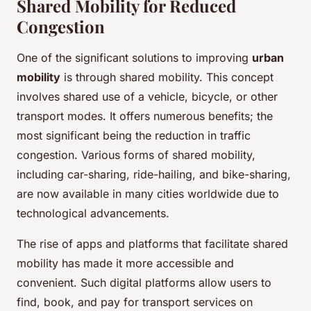
Shared Mobility for Reduced
Congestion
One of the significant solutions to improving
urban
mobility
is through shared mobility. This concept
involves shared use of a vehicle, bicycle, or other
transport modes. It offers numerous benefits; the
most significant being the reduction in traffic
congestion. Various forms of shared mobility,
including car-sharing, ride-hailing, and bike-sharing,
are now available in many cities worldwide due to
technological advancements.
The rise of apps and platforms that facilitate shared
mobility has made it more accessible and
convenient. Such digital platforms allow users to
find, book, and pay for transport services on