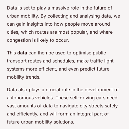
Data is set to play a massive role in the future of
urban mobility. By collecting and analysing data, we
can gain insights into how people move around
cities, which routes are most popular, and where
congestion is likely to occur.
This
data
can then be used to optimise public
transport routes and schedules, make traffic light
systems more efficient, and even predict future
mobility trends.
Data also plays a crucial role in the development of
autonomous vehicles. These self-driving cars need
vast amounts of data to navigate city streets safely
and efficiently, and will form an integral part of
future urban mobility solutions.