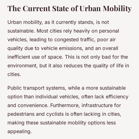
The Current State of Urban Mobility
Urban mobility, as it currently stands, is not
sustainable. Most cities rely heavily on personal
vehicles, leading to congested traffic, poor air
quality due to vehicle emissions, and an overall
inefficient use of space. This is not only bad for the
environment, but it also reduces the quality of life in
cities.
Public transport systems, while a more sustainable
option than individual vehicles, often lack efficiency
and convenience. Furthermore, infrastructure for
pedestrians and cyclists is often lacking in cities,
making these sustainable mobility options less
appealing.