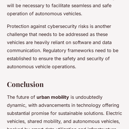
will be necessary to facilitate seamless and safe
operation of autonomous vehicles.
Protection against cybersecurity risks is another
challenge that needs to be addressed as these
vehicles are heavily reliant on software and data
communication. Regulatory frameworks need to be
established to ensure the safety and security of
autonomous vehicle operations.
Conclusion
The future of
urban mobility
is undoubtedly
dynamic, with advancements in technology offering
substantial promise for sustainable solutions. Electric
vehicles, shared mobility, and autonomous vehicles,