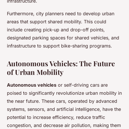
infrastructure.
Furthermore, city planners need to develop urban
areas that support shared mobility. This could
include creating pick-up and drop-off points,
designated parking spaces for shared vehicles, and
infrastructure to support bike-sharing programs.
Autonomous Vehicles: The Future
of Urban Mobility
Autonomous vehicles
or self-driving cars are
poised to significantly revolutionize urban mobility in
the near future. These cars, operated by advanced
systems, sensors, and artificial intelligence, have the
potential to increase efficiency, reduce traffic
congestion, and decrease air pollution, making them