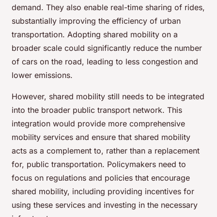
demand. They also enable real-time sharing of rides,
substantially improving the efficiency of urban
transportation. Adopting shared mobility on a
broader scale could significantly reduce the number
of cars on the road, leading to less congestion and
lower emissions.
However, shared mobility still needs to be integrated
into the broader public transport network. This
integration would provide more comprehensive
mobility services and ensure that shared mobility
acts as a complement to, rather than a replacement
for, public transportation. Policymakers need to
focus on regulations and policies that encourage
shared mobility, including providing incentives for
using these services and investing in the necessary