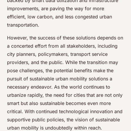
backed by smart data utilization and infrastructure
improvements, are paving the way for more
efficient, low carbon, and less congested urban
transportation.
However, the success of these solutions depends on
a concerted effort from all stakeholders, including
city planners, policymakers, transport service
providers, and the public. While the transition may
pose challenges, the potential benefits make the
pursuit of sustainable urban mobility solutions a
necessary endeavor. As the world continues to
urbanize rapidly, the need for cities that are not only
smart but also sustainable becomes even more
critical. With continued technological innovation and
supportive public policies, the vision of sustainable
urban mobility is undoubtedly within reach.