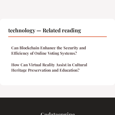
technology — Related reading
Can Blockchain Enhance the Security and
Efficiency of Online Voting Systems?
How Can Virtual Reality Assist in Cultural
Heritage Preservation and Education?
Codataengine